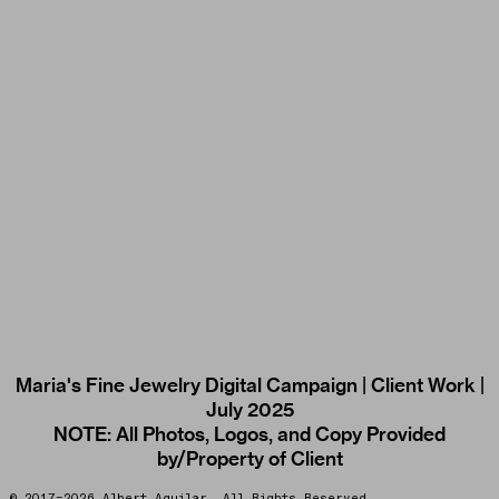
Maria's Fine Jewelry Digital Campaign | Client Work |
July 2025
NOTE: All Photos, Logos, and Copy Provided
by/Property of Client
© 2017–2026 Albert Aguilar. All Rights Reserved.