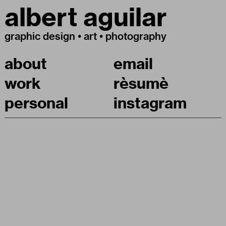
albert aguilar
graphic design • art • photography
about
email
work
rèsumè
personal
instagram